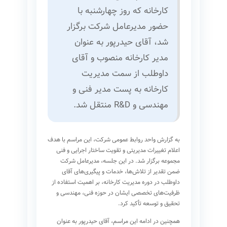
کارخانه که روز چهارشنبه با
حضور مدیرعامل شرکت برگزار
شد، آقای حیدرپور به عنوان
مدیر کارخانه منصوب و آقای
داوطلب از سمت مدیریت
کارخانه به پست مدیر فنی و
مهندسی و R&D منتقل شد.
به گزارش واحد روابط عمومی شرکت، این مراسم با هدف
اعلام تغییرات مدیریتی و تقویت ساختار اجرایی و فنی
مجموعه برگزار شد. در این جلسه، مدیرعامل شرکت
ضمن تقدیر از تلاش‌ها، خدمات و پیگیری‌های آقای
داوطلب در دوره مدیریت کارخانه، بر اهمیت استفاده از
ظرفیت‌های تخصصی ایشان در حوزه فنی، مهندسی و
تحقیق و توسعه تأکید کرد.
همچنین در ادامه این مراسم، آقای حیدرپور به عنوان