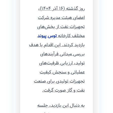
روز گذشته (۱۶ آذر ۱۴۰۴)،
اعضای هیئت مدیره شرکت
تجهیزات نفت از بخش‌های
توس پیوند
مختلف کارخانه
بازدید کردند. این اقدام با هدف
بررسی میدانی فرآیندهای
تولید، ارزیابی ظرفیت‌های
عملیاتی و سنجش کیفیت
تجهیزات تولیدی برای صنعت
نفت و گاز صورت گرفت.
به دنبال این بازدید، جلسه