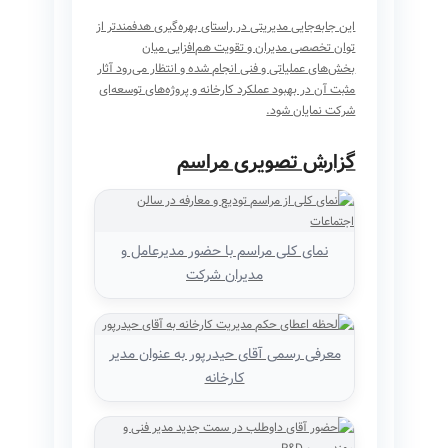
این جابه‌جایی مدیریتی در راستای بهره‌گیری هدفمندتر از
توان تخصصی مدیران و تقویت هم‌افزایی میان
بخش‌های عملیاتی و فنی انجام شده و انتظار می‌رود آثار
مثبت آن در بهبود عملکرد کارخانه و پروژه‌های توسعه‌ای
شرکت نمایان شود.
گزارش تصویری مراسم
نمای کلی مراسم با حضور مدیرعامل و
مدیران شرکت
معرفی رسمی آقای حیدرپور به عنوان مدیر
کارخانه