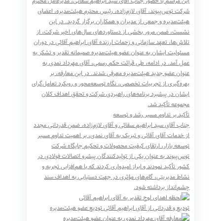
، مدیرعامل محترم
سید ابراهیم سقائی
این مراسم با حضور جناب آقای
، رئیس محترم هیئت‌مدیره، اعضای
لازم‌زاده
شرکت توس‌پیوند، آقای
هیئت‌مدیره و جمعی از مدیران و همکاران برگزار گردید. در این
نشست، ضمن مرور بخشی از دستاوردهای سال‌های اخیر شرکت، از
تلاش‌ها، تعهد سازمانی و زحمات ارزنده آقای ابراهیم آقائی در دوران
مسئولیت ایشان به عنوان عضو هیئت‌مدیره صمیمانه تقدیر و تشکر به
عمل آمد. در ادامه، طی قرائت حکم رسمی، آقای مهرداد نمدی به
عنوان عضو جدید هیئت‌مدیره معرفی شدند. در این معارفه، بر
بهره‌گیری از تجربیات تخصصی، نگاه توسعه‌محور و رویکرد تعامل‌گرای
ایشان در پیشبرد برنامه‌های راهبردی شرکت و تحقق اهداف کلان
مجموعه تأکید شد.
تأکید بر تداوم مسیر رشد و توسعه
جناب آقای سید ابراهیم سقائی و آقای لازم‌زاده، ضمن قدردانی مجدد
از خدمات آقای آقائی و تبریک به آقای نمدی، بر اهمیت تداوم مسیر
توسعه بازار، ارتقای کیفیت محصولات و تحکیم جایگاه شرکت
توس‌پیوند به عنوان یکی از تولیدکنندگان پیشرو اتصالات فولادی در
کشور تأکید نمودند و ابراز امیدواری کردند که با هم‌افزایی تجربه و
نشاط مدیریتی، گام‌های مؤثری در جهت دستیابی به اهداف سند
چشم‌انداز برداشته شود.
تودیع عضو هیئت‌مدیره
تودیع و قدردانی از آقای ابراهیم آقائی