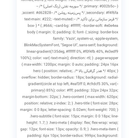
{ --primary: #002b5c; /* سورمه نفتی (رنگ اصلی) */ --
secondary: #f4f6fa; /* پس‌زمینه روشن */ --accent: #d62828;
/* قرمز سازمانی برای تأکید */ --text-main: #222; --text-muted:
#666; --card-bg: #ffffff; --border-soft: #e0e4ea; } * { box-
sizing: border-box; } body { margin: 0; padding: 0; font-
family: 'Vazir', system-ui, -apple-system,
BlinkMacSystemFont, "Segoe UI", sans-serif; background:
linear-gradient(135deg, #ffffff 0%, #f0f4fb 40%, #e3edf9
100%); color: var(--text-main); direction: rtl; } .page-wrapper
{ max-width: 1200px; margin: 0 auto; padding: 24px 16px
40px; } /* هدر گرافیکی بالا */ .hero { position: relative;
overflow: hidden; border-radius: 18px; background: radial-
gradient(circle at top left, #eaf3ff 0, #c9dcf5 30%, var(--
primary) 85%); color: #fff; padding: 32px 24px 32px;
margin-bottom: 32px; } .hero-content { max-width: 620px;
position: relative; z-index: 2; } .hero-title { font-size: 28px;
margin: 0 0 8px; letter-spacing: 0.02em; font-weight: 700; }
.hero-subtitle { font-size: 15px; margin: 0 0 18px; line-
height: 1.7; } .hero-meta { display: flex; flex-wrap: wrap;
gap: 12px; font-size: 13px; opacity: 0.9; } .hero-meta-item {
padding: 6px 10px; border-radius: 999px; background: