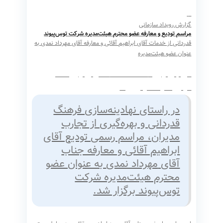
گزارش رویداد سازمانی
مراسم تودیع و معارفه عضو محترم هیئت‌مدیره شرکت توس‌پیوند
به
مهرداد نمدی
و معارفه آقای
ابراهیم آقائی
قدردانی از خدمات آقای
عنوان عضو هیئت‌مدیره
تاریخ برگزاری: ۱۴۰۴/۱۲/۰۵ محل برگزاری: دفتر
مرکزی شرکت توس‌پیوند
در راستای نهادینه‌سازی فرهنگ
قدردانی و بهره‌گیری از تجارب
مدیران، مراسم رسمی تودیع آقای
و معارفه جناب
ابراهیم آقائی
به عنوان عضو
مهرداد نمدی
آقای
محترم هیئت‌مدیره شرکت
توس‌پیوند برگزار شد.