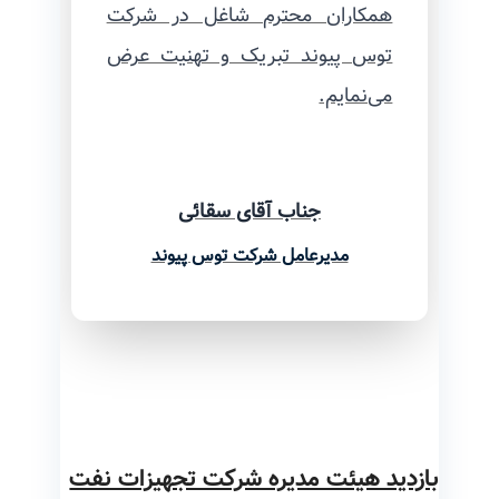
همکاران محترم شاغل در شرکت
توس پیوند تبریک و تهنیت عرض
می‌نمایم.
جناب آقای سقائی
مدیرعامل شرکت توس پیوند
بازدید هیئت مدیره شرکت تجهیزات نفت