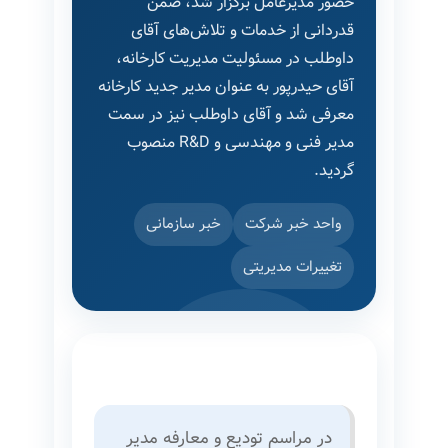
حضور مدیرعامل برگزار شد، ضمن
قدردانی از خدمات و تلاش‌های آقای
داوطلب در مسئولیت مدیریت کارخانه،
آقای حیدرپور به عنوان مدیر جدید کارخانه
معرفی شد و آقای داوطلب نیز در سمت
مدیر فنی و مهندسی و R&D منصوب
گردید.
خبر سازمانی
واحد خبر شرکت
تغییرات مدیریتی
در مراسم تودیع و معارفه مدیر