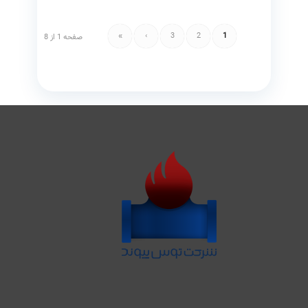
»
›
3
2
1
صفحه 1 از 8