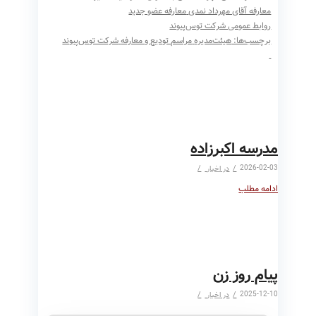
معارفه عضو جدید
معارفه آقای مهرداد نمدی
روابط عمومی شرکت توس‌پیوند
شرکت توس‌پیوند
مراسم تودیع و معارفه
هیئت‌مدیره
برچسب‌ها:
مدرسه اکبرزاده
/
/
2026-02-03
اخبار
در
ادامه مطلب
پیام روز زن
/
/
2025-12-10
اخبار
در