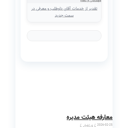
تقدیر از خدمات آقای داوطلب و معرفی در
سمت جدید
معارفه هیئت مدیره
/
/
2026-02-25
اخبار
در