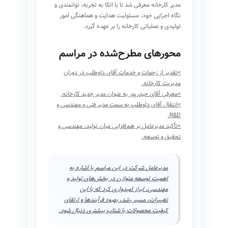
مدیر کارخانه معرفی شد تا با اتکا به تجربه، توانمندی و
نگاه اجرایی خود، مسئولیت هدایت و هماهنگی امور
تولیدی و عملیاتی کارخانه را بر عهده گیرد.
محورهای مطرح‌شده در مراسم
>تقدیر از زحمات و خدمات آقای داوطلب در دوران
مدیریت کارخانه.
>معرفی آقای حیدرپور به عنوان مدیر جدید کارخانه.
>انتقال آقای داوطلب به سمت مدیر فنی و مهندسی و
R&D.
>تأکید مدیرعامل بر هم‌افزایی میان تولید، مهندسی و
تحقیق و توسعه.
مدیرعامل شرکت در این مراسم با اشاره به
اهمیت توسعه متوازن در بخش‌های تولید و
مهندسی، ابراز امیدواری کرد که با این
تغییرات، مسیر رشد، بهبود فرآیندها و ارتقای
کیفیت محصولات با شتاب بیشتری دنبال شود.