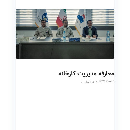
معارفه مدیریت کارخانه
/
/
2026-06-20
اخبار
در