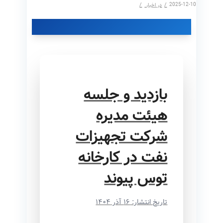
/
/
2025-12-10
اخبار
در
بازدید و جلسه
هیئت مدیره
شرکت تجهیزات
نفت در کارخانه
توس پیوند
تاریخ انتشار: ۱۶ آذر ۱۴۰۴