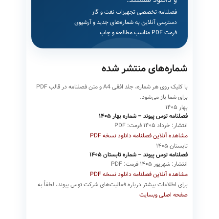
فصلنامه تخصصی تجهیزات نفت و گاز
دسترسی آنلاین به شماره‌های جدید و آرشیوی
فرمت PDF مناسب مطالعه و چاپ
شماره‌های منتشر شده
با کلیک روی هر شماره، جلد افقی A4 و متن فصلنامه در قالب PDF
برای شما باز می‌شود.
بهار ۱۴۰۵
فصلنامه توس پیوند – شماره بهار ۱۴۰۵
فرمت: PDF
انتشار: خرداد ۱۴۰۵
دانلود نسخه PDF
مشاهده آنلاین فصلنامه
تابستان ۱۴۰۵
فصلنامه توس پیوند – شماره تابستان ۱۴۰۵
فرمت: PDF
انتشار: شهریور ۱۴۰۵
دانلود نسخه PDF
مشاهده آنلاین فصلنامه
برای اطلاعات بیشتر درباره فعالیت‌های شرکت توس پیوند، لطفاً به
صفحه اصلی وبسایت