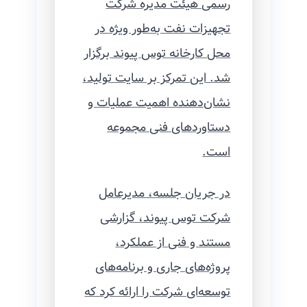
رسمی هیئت مدیره شرکت
تجهیزات نفت به‌طور ویژه در
محل کارخانه توس پیوند برگزار
شد. این تمرکز بر سایت تولید،
نشان‌دهنده اهمیت عملیات و
دستاوردهای فنی مجموعه
است.
در جریان جلسه، مدیرعامل
شرکت توس پیوند، گزارشی
مستند و فنی از عملکرد،
پروژه‌های جاری و برنامه‌های
توسعه‌ای شرکت را ارائه کرد که