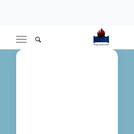
LATEST
NEWS
My latest ramblings.
Enjoy! I definitely got important things