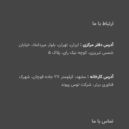
ارتباط با ما
ایران، تهران، بلوار میرداماد، خیابان
آدرس دفتر مرکزی :
شمس تبریزی، کوچه نیک رای، پلاک ۵
مشهد، کیلومتر ۲۷ جاده قوچان، شهرک
آدرس کارخانه :
فناوری برتر، شرکت توس پیوند
تماس با ما