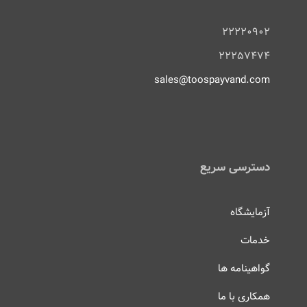
۲۲۲۲۰۹۰۲
۲۲۲۵۷۴۷۴
sales@toospayvand.com
دسترسی سریع
آزمایشگاه
خدمات
گواهینامه ها
همکاری با ما