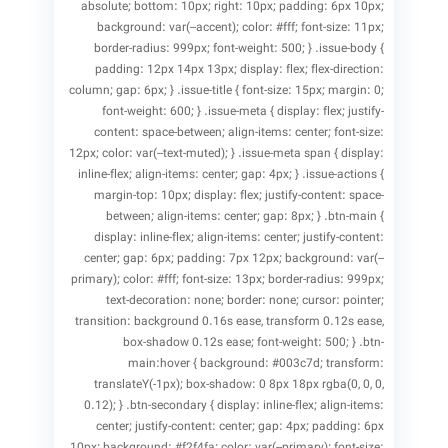
absolute; bottom: 10px; right: 10px; padding: 6px 10px;
background: var(--accent); color: #fff; font-size: 11px;
border-radius: 999px; font-weight: 500; } .issue-body {
padding: 12px 14px 13px; display: flex; flex-direction:
column; gap: 6px; } .issue-title { font-size: 15px; margin: 0;
font-weight: 600; } .issue-meta { display: flex; justify-
content: space-between; align-items: center; font-size:
12px; color: var(--text-muted); } .issue-meta span { display:
inline-flex; align-items: center; gap: 4px; } .issue-actions {
margin-top: 10px; display: flex; justify-content: space-
between; align-items: center; gap: 8px; } .btn-main {
display: inline-flex; align-items: center; justify-content:
center; gap: 6px; padding: 7px 12px; background: var(--
primary); color: #fff; font-size: 13px; border-radius: 999px;
text-decoration: none; border: none; cursor: pointer;
transition: background 0.16s ease, transform 0.12s ease,
box-shadow 0.12s ease; font-weight: 500; } .btn-
main:hover { background: #003c7d; transform:
translateY(-1px); box-shadow: 0 8px 18px rgba(0, 0, 0,
0.12); } .btn-secondary { display: inline-flex; align-items:
center; justify-content: center; gap: 4px; padding: 6px
10px; background: #f2f4fa; color: var(--primary); font-size: