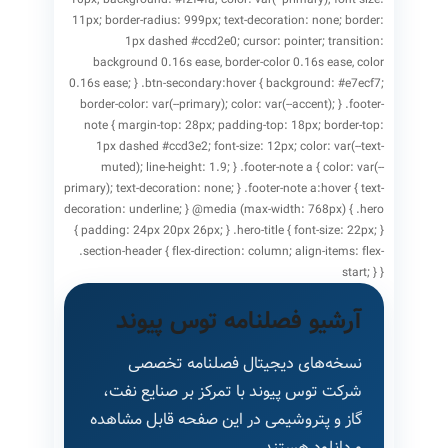
11px; border-radius: 999px; text-decoration: none; border:
1px dashed #ccd2e0; cursor: pointer; transition:
background 0.16s ease, border-color 0.16s ease, color
0.16s ease; } .btn-secondary:hover { background: #e7ecf7;
border-color: var(--primary); color: var(--accent); } .footer-
note { margin-top: 28px; padding-top: 18px; border-top:
1px dashed #ccd3e2; font-size: 12px; color: var(--text-
muted); line-height: 1.9; } .footer-note a { color: var(--
primary); text-decoration: none; } .footer-note a:hover { text-
decoration: underline; } @media (max-width: 768px) { .hero
{ padding: 24px 20px 26px; } .hero-title { font-size: 22px; }
.section-header { flex-direction: column; align-items: flex-
start; } }
آرشیو فصلنامه توس پیوند
نسخه‌های دیجیتال فصلنامه تخصصی
شرکت توس پیوند با تمرکز بر صنایع نفت،
گاز و پتروشیمی در این صفحه قابل مشاهده
و دانلود هستند.