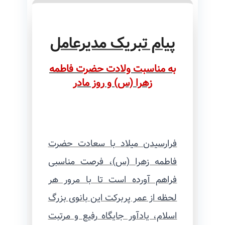
پیام تبریک مدیرعامل
به مناسبت ولادت حضرت فاطمه
زهرا (س) و روز مادر
فرارسیدن میلاد با سعادت حضرت
فاطمه زهرا (س)، فرصت مناسبی
فراهم آورده است تا با مرور هر
لحظه از عمر پربرکت این بانوی بزرگ
اسلام، یادآور جایگاه رفیع و مرتبت