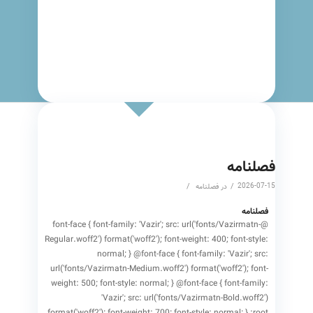
to say
فصلنامه
/
/
2026-07-15
فصلنامه
در
فصلنامه
@font-face { font-family: 'Vazir'; src: url('fonts/Vazirmatn-
Regular.woff2') format('woff2'); font-weight: 400; font-style:
normal; } @font-face { font-family: 'Vazir'; src:
url('fonts/Vazirmatn-Medium.woff2') format('woff2'); font-
weight: 500; font-style: normal; } @font-face { font-family:
'Vazir'; src: url('fonts/Vazirmatn-Bold.woff2')
format('woff2'); font-weight: 700; font-style: normal; } :root