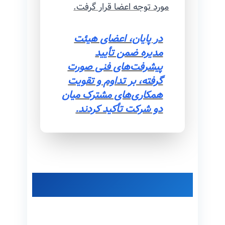
مورد توجه اعضا قرار گرفت.
در پایان، اعضای هیئت
مدیره ضمن تأیید
پیشرفت‌های فنی صورت
گرفته، بر تداوم و تقویت
همکاری‌های مشترک میان
دو شرکت تأکید کردند.