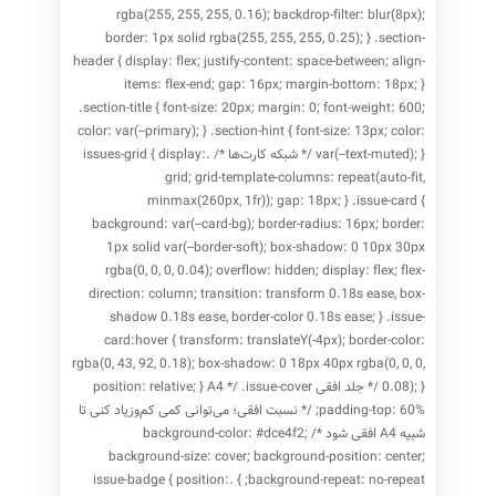
rgba(255, 255, 255, 0.16); backdrop-filter: blur(8px);
border: 1px solid rgba(255, 255, 255, 0.25); } .section-
header { display: flex; justify-content: space-between; align-
items: flex-end; gap: 16px; margin-bottom: 18px; }
.section-title { font-size: 20px; margin: 0; font-weight: 600;
color: var(--primary); } .section-hint { font-size: 13px; color:
var(--text-muted); } /* شبکه کارت‌ها */ .issues-grid { display:
grid; grid-template-columns: repeat(auto-fit,
minmax(260px, 1fr)); gap: 18px; } .issue-card {
background: var(--card-bg); border-radius: 16px; border:
1px solid var(--border-soft); box-shadow: 0 10px 30px
rgba(0, 0, 0, 0.04); overflow: hidden; display: flex; flex-
direction: column; transition: transform 0.18s ease, box-
shadow 0.18s ease, border-color 0.18s ease; } .issue-
card:hover { transform: translateY(-4px); border-color:
rgba(0, 43, 92, 0.18); box-shadow: 0 18px 40px rgba(0, 0, 0,
0.08); } /* جلد افقی A4 */ .issue-cover { position: relative;
padding-top: 60%; /* نسبت افقی؛ می‌توانی کمی کم‌وزیاد کنی تا
شبیه A4 افقی شود */ background-color: #dce4f2;
background-size: cover; background-position: center;
background-repeat: no-repeat; } .issue-badge { position: