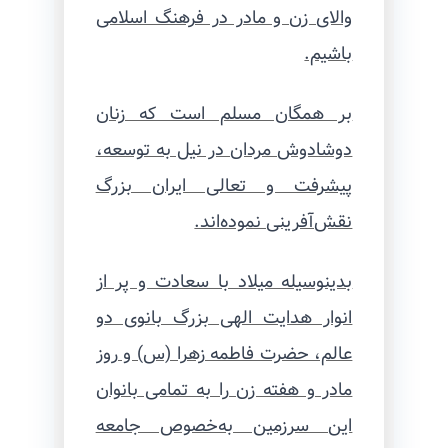
والای زن و مادر در فرهنگ اسلامی
باشیم.
بر همگان مسلم است که زنان
دوشادوش مردان در نیل به توسعه،
پیشرفت و تعالی ایران بزرگ
نقش‌آفرینی نموده‌اند.
بدینوسیله میلاد با سعادت و پر از
انوار هدایت الهی بزرگ بانوی دو
عالم، حضرت فاطمه زهرا (س) و روز
مادر و هفته زن را به تمامی بانوان
این سرزمین به‌خصوص جامعه