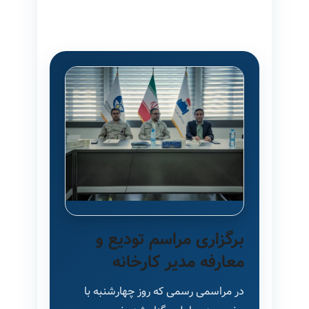
برگزاری مراسم تودیع و
معارفه مدیر کارخانه
در مراسمی رسمی که روز چهارشنبه با