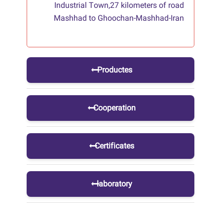
Industrial Town,27 kilometers of road
Mashhad to Ghoochan-Mashhad-Iran
Productes
Cooperation
Certificates
laboratory