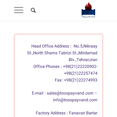
Head Office Address : No.5,Nikraay
St.,North Shams Tabrizi St.,Mirdamad
Blv.,Tehran,Iran
Office Phones : +98(21)22220902-
+98(21)22257474
Fax: +98(21)22274993
E-mail : sales@toospayvand.com –
info@toospayvand.com
Factory Address : Fanavari Bartar